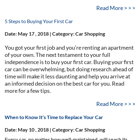
Read More > > >
5 Steps to Buying Your First Car
Date: May 17 , 2018 | Category: Car Shopping
You got your first job and you’re renting an apartment
of your own. The next testament to your full
independence is to buy your first car. Buying your first
car can be overwhelming, but doing research ahead of
time will make it less daunting and help you arrive at
an informed decision on the best car for you. Read
more for a few tips.
Read More > > >
When to Know It's Time to Replace Your Car
Date: May 10 , 2018 | Category: Car Shopping
Every car, no matter how well-maintained, will reach its