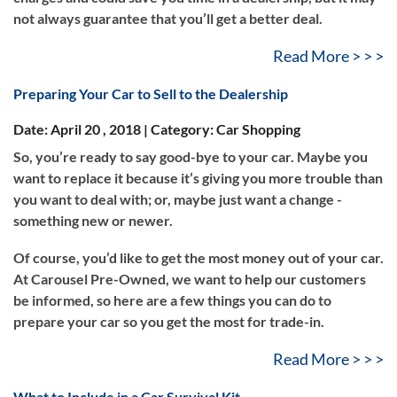
not always guarantee that you’ll get a better deal.
Read More > > >
Preparing Your Car to Sell to the Dealership
Date: April 20 , 2018 | Category: Car Shopping
So, you’re ready to say good-bye to your car. Maybe you
want to replace it because it’s giving you more trouble than
you want to deal with; or, maybe just want a change -
something new or newer.
Of course, you’d like to get the most money out of your car.
At Carousel Pre-Owned, we want to help our customers
be informed, so here are a few things you can do to
prepare your car so you get the most for trade-in.
Read More > > >
What to Include in a Car Survival Kit