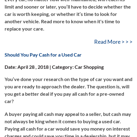
limit and sooner or later, you’ll have to decide whether the
car is worth keeping, or whether it’s time to look for
another vehicle. Read more to know when it's time to
replace your care.
Read More > > >
Should You Pay Cash for a Used Car
Date: April 28 , 2018 | Category: Car Shopping
You’ve done your research on the type of car you want and
you are ready to approach the dealer. The question is, will
you get a better deal if you pay all cash for a pre-owned
car?
A buyer paying all cash may appeal to a seller, but cash may
not always be king when it comes to buying a used car.
Paying all cash for a car would save you money on interest
charges and could save you time in a dealership, but it may