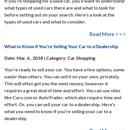
If you’re shopping for a used car, you’ll want to understand
what types of used cars there are and what to look for
before setting out on your search. Here’s a look at the
types of used cars and what to consider.
Read More > > >
What to Know if You're Selling Your Car to a Dealership
Date: Mar. 6 , 2018 | Category: Car Shopping
You’re ready to sell your car. You have a few options, some
easier than others. You can sell it on your own, privately.
This will often get you the most money, however it
requires a great deal of time and effort. You can use sites
like Cars.com or AutoTrader, which also require time and
effort. Or, you can sell your car to a dealership. Here’s
what you need to know if you’re selling your car to a
dealership.