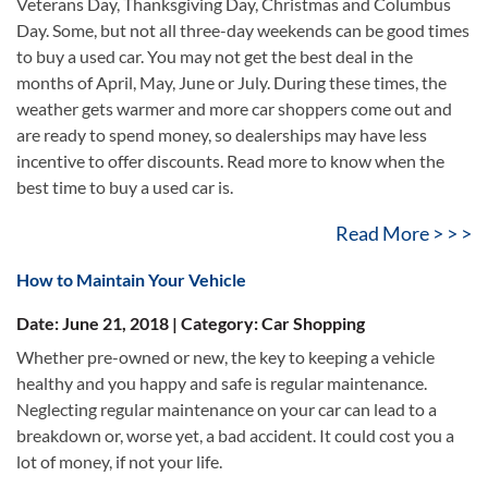
Veterans Day, Thanksgiving Day, Christmas and Columbus
Day. Some, but not all three-day weekends can be good times
to buy a used car. You may not get the best deal in the
months of April, May, June or July. During these times, the
weather gets warmer and more car shoppers come out and
are ready to spend money, so dealerships may have less
incentive to offer discounts. Read more to know when the
best time to buy a used car is.
Read More > > >
How to Maintain Your Vehicle
Date: June 21, 2018 | Category: Car Shopping
Whether pre-owned or new, the key to keeping a vehicle
healthy and you happy and safe is regular maintenance.
Neglecting regular maintenance on your car can lead to a
breakdown or, worse yet, a bad accident. It could cost you a
lot of money, if not your life.