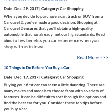
Date: Dec. 29, 2017 | Category: Car Shopping
When you decide to purchase a car, truck or SUV from a
Carousel 2, you’ve made a good decision. Shopping at
Carousel 2 ensures that you’ll obtain a high-quality
automobile that has already met our high standards. Read
few benefits you can experience when you
about a
shop with us in Iowa.
Read More > > >
10 Things to Do Before You Buy a Car
Date: Dec. 19, 2017 | Category: Car Shopping
Buying your first car can seem a little daunting. There are
many makes and models to choose from with a variety of
features. It can be difficult to sort through the options and
find the best car for you. Consider these ten tips before
you buy a car.