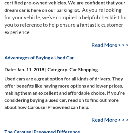
certified pre-owned vehicles. We are confident that your
As you’re looking
dream car is here on our parking lot.
for your vehicle, we’ve compiled a helpful checklist for
you to reference to help ensure a fantastic customer
experience.
Read More > > >
Advantages of Buying a Used Car
Date: Jan. 11, 2018 | Category: Car Shopping
Used cars are a great option for all kinds of drivers. They
offer benefits like having more options and lower prices,
making them an excellent and affordable choice. If you’re
considering buying a used car, read on to find out more
about how Carousel Preowned can help.
Read More > > >
The Carousel Preowned Difference