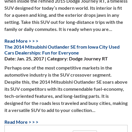
when inside the refined 2015 Dodge Journey RT, a timeless
SUV designed for today’s modern world. Its interior is fit
for a queen and king, and the exterior drops jaws in any
setting. Take this SUV out for long-distance trips with the
family or daily commutes. It is ready when you are...
Read More > > >
The 2014 Mitsubishi Outlander SE from Iowa City Used
Cars Dealerships: Fun for Everyone
Date: Jan. 25, 2017 | Category: Dodge Journey RT
Perhaps one of the most competitive markets in the
automotive industry is the SUV crossover segment.
Despite this, the 2014 Mitsubishi Outlander SE soars above
its SUV competitors with its commendable fuel-economy,
tech-oriented features, and long-lasting parts. It is
designed for the roads less traveled and busy cities, making
it a versatile SUV to add to your collection...
Read More > > >