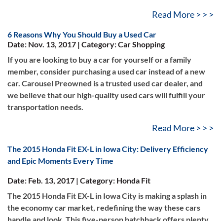
Read More > > >
6 Reasons Why You Should Buy a Used Car
Date: Nov. 13, 2017 | Category: Car Shopping
If you are looking to buy a car for yourself or a family
member, consider purchasing a used car instead of a new
car. Carousel Preowned is a trusted used car dealer, and
we believe that our high-quality used cars will fulfill your
transportation needs.
Read More > > >
The 2015 Honda Fit EX-L in Iowa City: Delivery Efficiency
and Epic Moments Every Time
Date: Feb. 13, 2017 | Category: Honda Fit
The 2015 Honda Fit EX-L in Iowa City is making a splash in
the economy car market, redefining the way these cars
handle and look. This five-person hatchback offers plenty