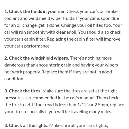
1. Check the fluids in your car.
Check your car’s oil, brake,
coolant and windshield wiper fluids. If your car is soon due
for an oil change, get it done. Change your oil filter, too. Your
car will run smoothly with cleaner oil. You should also check
your car’s cabin filter. Replacing the cabin filter will improve
your car’s performance.
2. Check the windshield wipers.
There’s nothing more
dangerous than encountering rain and having your wipers
not work properly. Replace them if they are not in good
condition.
3. Check the tires.
Make sure the tires are set at the right
pressure, as recommended in the car’s manual. Then check
the tire tread. If the tread is less than 1/12" or 2.5mm, replace
your tires, especially if you will be traveling many miles.
3. Check all the lights.
Make sure all your car’s lights,