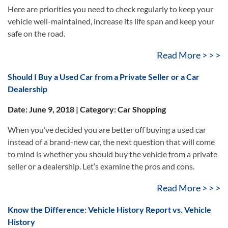
Here are priorities you need to check regularly to keep your
vehicle well-maintained, increase its life span and keep your
safe on the road.
Read More > > >
Should I Buy a Used Car from a Private Seller or a Car
Dealership
Date: June 9, 2018 | Category: Car Shopping
When you’ve decided you are better off buying a used car
instead of a brand-new car, the next question that will come
to mind is whether you should buy the vehicle from a private
seller or a dealership. Let’s examine the pros and cons.
Read More > > >
Know the Difference: Vehicle History Report vs. Vehicle
History