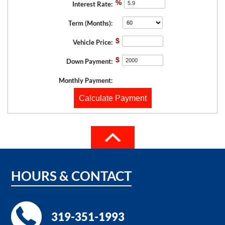
%
Interest Rate:
Term (Months):
$
Vehicle Price:
$
Down Payment:
Monthly Payment:
Calculate Payment
HOURS
&
CONTACT
319-351-1993