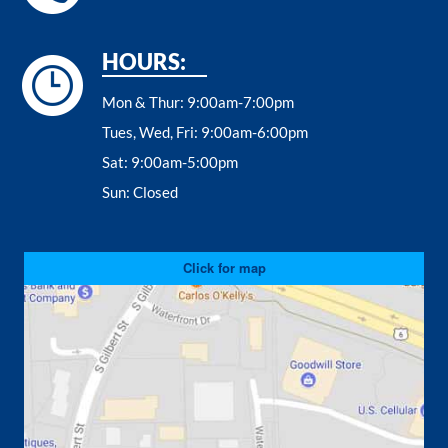
HOURS:
Mon & Thur:
9:00am-7:00pm
Tues, Wed, Fri:
9:00am-6:00pm
Sat:
9:00am-5:00pm
Sun:
Closed
Click for map