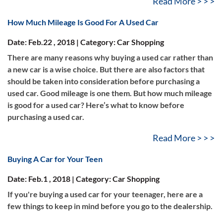
Read More > > >
How Much Mileage Is Good For A Used Car
Date: Feb.22 , 2018 | Category: Car Shopping
There are many reasons why buying a used car rather than
a new car is a wise choice. But there are also factors that
should be taken into consideration before purchasing a
used car. Good mileage is one them. But how much mileage
is good for a used car? Here’s what to know before
purchasing a used car.
Read More > > >
Buying A Car for Your Teen
Date: Feb.1 , 2018 | Category: Car Shopping
If you're buying a used car for your teenager, here are a
few things to keep in mind before you go to the dealership.