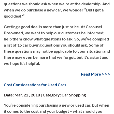
questions we should ask when we’re at the dealership. And
when we do purchase a new car, we wonder “Did I get a
good deal?”
Getting a good deal is more than just price. At Carousel
Preowned, we want to help our customers be informed;
help them know what questions to ask. So, we’ve compiled
a list of 15 car buying questions you should ask. Some of
these questions may not be applicable to your situation and
there may even be more that we forgot, but it’s a start and
we hope it’s helpful.
Read More > > >
Cost Considerations for Used Cars
Date: Mar. 22 , 2018 | Category: Car Shopping
You’re considering purchasing a new or used car, but when
it comes to the cost and your budget – what should you