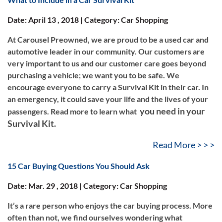
Date: April 13 , 2018 | Category: Car Shopping
At Carousel Preowned, we are proud to be a used car and
automotive leader in our community. Our customers are
very important to us and our customer care goes beyond
purchasing a vehicle; we want you to be safe. We
encourage everyone to carry a Survival Kit in their car. In
an emergency, it could save your life and the lives of your
you need in your
passengers. Read more to learn what
Survival Kit.
Read More > > >
15 Car Buying Questions You Should Ask
Date: Mar. 29 , 2018 | Category: Car Shopping
It’s a rare person who enjoys the car buying process. More
often than not, we find ourselves wondering what