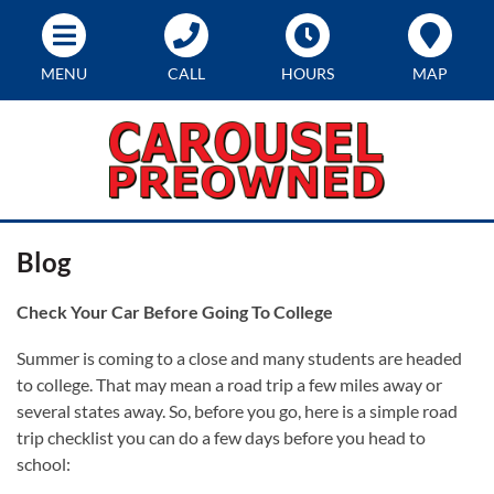
MENU
CALL
HOURS
MAP
Blog
Check Your Car Before Going To College
Summer is coming to a close and many students are headed
to college. That may mean a road trip a few miles away or
several states away. So, before you go, here is a simple road
trip checklist you can do a few days before you head to
school: