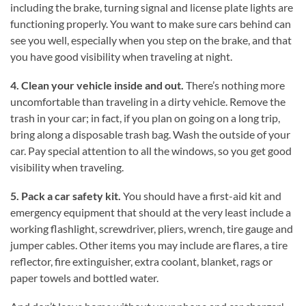
including the brake, turning signal and license plate lights are
functioning properly. You want to make sure cars behind can
see you well, especially when you step on the brake, and that
you have good visibility when traveling at night.
4. Clean your vehicle inside and out.
There’s nothing more
uncomfortable than traveling in a dirty vehicle. Remove the
trash in your car; in fact, if you plan on going on a long trip,
bring along a disposable trash bag. Wash the outside of your
car. Pay special attention to all the windows, so you get good
visibility when traveling.
5. Pack a car safety kit.
You should have a first-aid kit and
emergency equipment that should at the very least include a
working flashlight, screwdriver, pliers, wrench, tire gauge and
jumper cables. Other items you may include are flares, a tire
reflector, fire extinguisher, extra coolant, blanket, rags or
paper towels and bottled water.