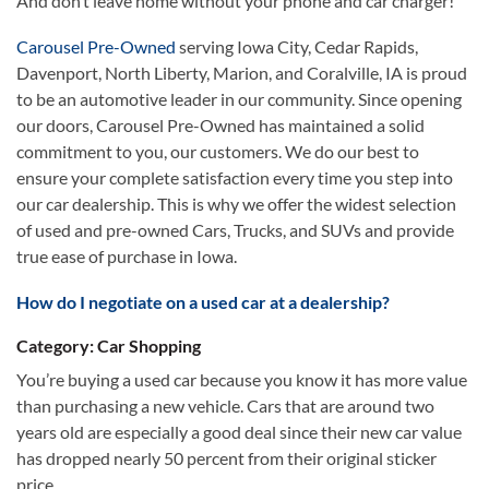
And don’t leave home without your phone and car charger!
Carousel Pre-Owned
serving Iowa City, Cedar Rapids,
Davenport, North Liberty, Marion, and Coralville, IA is proud
to be an automotive leader in our community. Since opening
our doors, Carousel Pre-Owned has maintained a solid
commitment to you, our customers. We do our best to
ensure your complete satisfaction every time you step into
our car dealership. This is why we offer the widest selection
of used and pre-owned Cars, Trucks, and SUVs and provide
true ease of purchase in Iowa.
How do I negotiate on a used car at a dealership?
Category: Car Shopping
You’re buying a used car because you know it has more value
than purchasing a new vehicle. Cars that are around two
years old are especially a good deal since their new car value
has dropped nearly 50 percent from their original sticker
price.