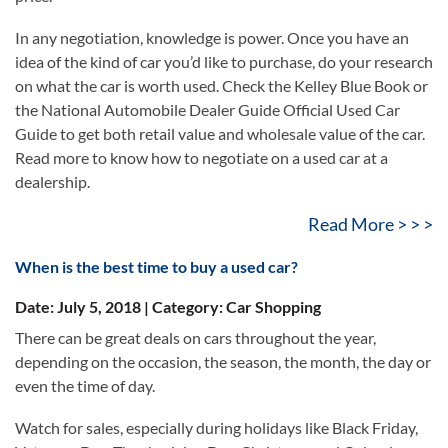
In any negotiation, knowledge is power. Once you have an
idea of the kind of car you’d like to purchase, do your research
on what the car is worth used. Check the Kelley Blue Book or
the National Automobile Dealer Guide Official Used Car
Guide to get both retail value and wholesale value of the car.
Read more to know how to negotiate on a used car at a
dealership.
Read More > > >
When is the best time to buy a used car?
Date: July 5, 2018 | Category: Car Shopping
There can be great deals on cars throughout the year,
depending on the occasion, the season, the month, the day or
even the time of day.
Watch for sales, especially during holidays like Black Friday,