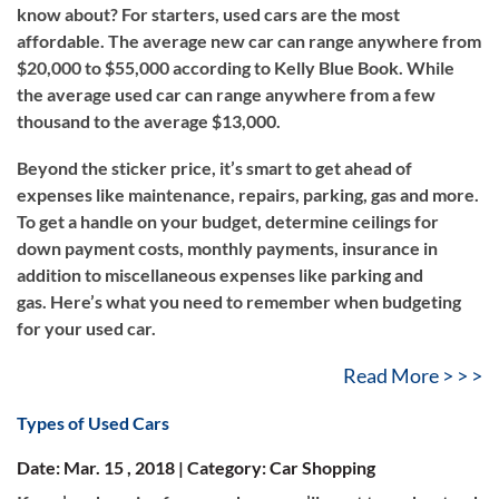
know about? For starters, used cars are the most
affordable. The average new car can range anywhere from
$20,000 to $55,000 according to Kelly Blue Book. While
the average used car can range anywhere from a few
thousand to the average $13,000.
Beyond the sticker price, it’s smart to get ahead of
expenses like maintenance, repairs, parking, gas and more.
To get a handle on your budget, determine ceilings for
down payment costs, monthly payments, insurance in
addition to miscellaneous expenses like parking and
gas. Here’s what you need to remember when budgeting
for your used car.
Read More > > >
Types of Used Cars
Date: Mar. 15 , 2018 | Category: Car Shopping