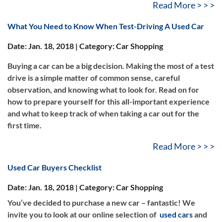
Read More > > >
What You Need to Know When Test-Driving A Used Car
Date: Jan. 18, 2018 | Category: Car Shopping
Buying a car can be a big decision. Making the most of a test
drive is a simple matter of common sense, careful
observation, and knowing what to look for. Read on for
how to prepare yourself for this all-important experience
and what to keep track of when taking a car out for the
first time.
Read More > > >
Used Car Buyers Checklist
Date: Jan. 18, 2018 | Category: Car Shopping
You’ve decided to purchase a new car – fantastic! We
invite you to look at our online selection of
used cars
and