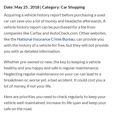
Date: May 25 , 2018 | Category: Car Shopping
Acquiring a vehicle history report before purchasing a used
car can save you a lot of money and headache afterwards. A
vehicle history report can be purchased for a fee from
companies like Carfax and AutoCheck.com. Other websites,
like the
National Insurance Crime Bureau
, can provide you
with the history of a vehicle for free, but they will not provide
you with as detailed information.
Whether pre-owned or new, the key to keeping a vehicle
healthy and you happy and safe is regular maintenance.
Neglecting regular maintenance on your car can lead to a
breakdown or, worse yet, a bad accident. It could cost you a
lot of money, if not your life.
Here are priorities you need to check regularly to keep your
vehicle well-maintained, increase its life span and keep your
safe on the road.