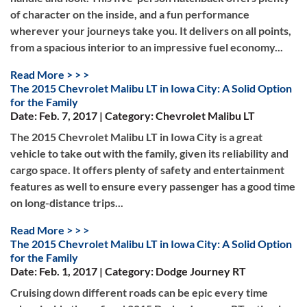
of character on the inside, and a fun performance
wherever your journeys take you. It delivers on all points,
from a spacious interior to an impressive fuel economy...
Read More > > >
The 2015 Chevrolet Malibu LT in Iowa City: A Solid Option
for the Family
Date: Feb. 7, 2017 | Category: Chevrolet Malibu LT
The 2015 Chevrolet Malibu LT in Iowa City is a great
vehicle to take out with the family, given its reliability and
cargo space. It offers plenty of safety and entertainment
features as well to ensure every passenger has a good time
on long-distance trips...
Read More > > >
The 2015 Chevrolet Malibu LT in Iowa City: A Solid Option
for the Family
Date: Feb. 1, 2017 | Category: Dodge Journey RT
Cruising down different roads can be epic every time