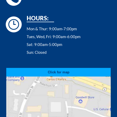
HOURS:
Mon & Thur:
9:00am-7:00pm
Tues, Wed, Fri:
9:00am-6:00pm
Sat:
9:00am-5:00pm
Sun:
Closed
Click for map