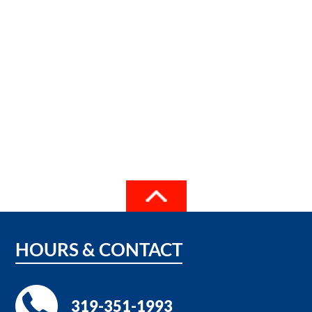
HOURS
&
CONTACT
319-351-1993