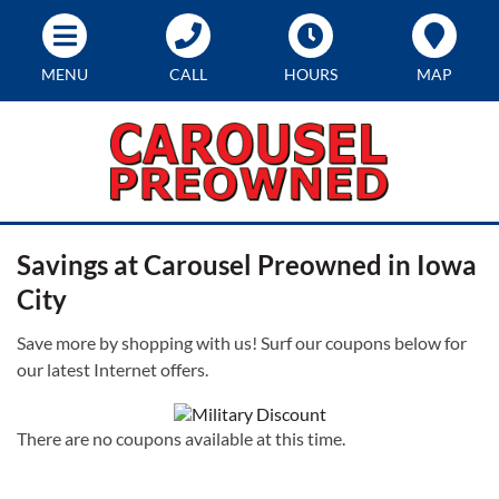
MENU
CALL
HOURS
MAP
Savings at Carousel Preowned in Iowa
City
Save more by shopping with us! Surf our coupons below for
our latest Internet offers.
There are no coupons available at this time.