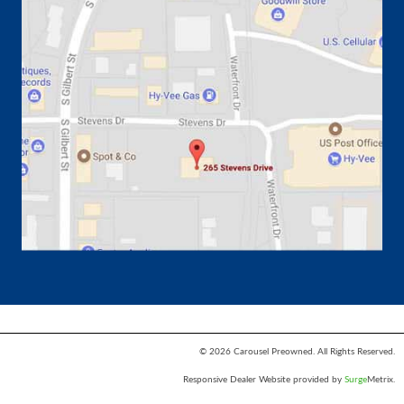
© 2026 Carousel Preowned. All Rights Reserved.
Responsive Dealer Website provided by
Surge
Metrix.