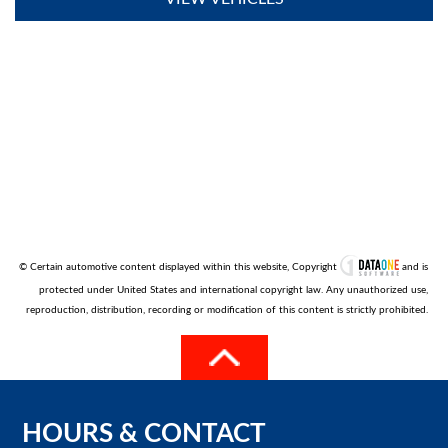
© Certain automotive content displayed within this website, Copyright
and is
protected under United States and international copyright law. Any unauthorized use,
reproduction, distribution, recording or modification of this content is strictly prohibited.
HOURS
&
CONTACT