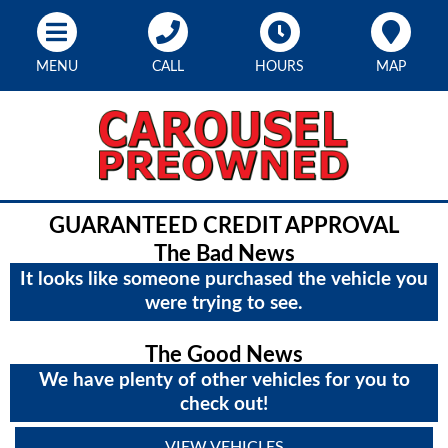
MENU
CALL
HOURS
MAP
GUARANTEED CREDIT APPROVAL
The Bad News
It looks like someone purchased the vehicle you
were trying to see.
The Good News
We have plenty of other vehicles for you to
check out!
VIEW VEHICLES