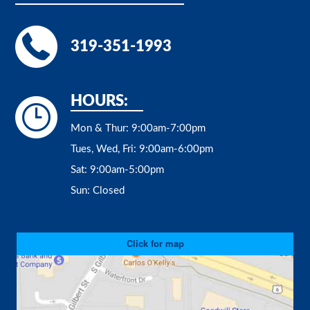
319-351-1993
HOURS:
Mon & Thur:
9:00am-7:00pm
Tues, Wed, Fri:
9:00am-6:00pm
Sat:
9:00am-5:00pm
Sun:
Closed
Click for map