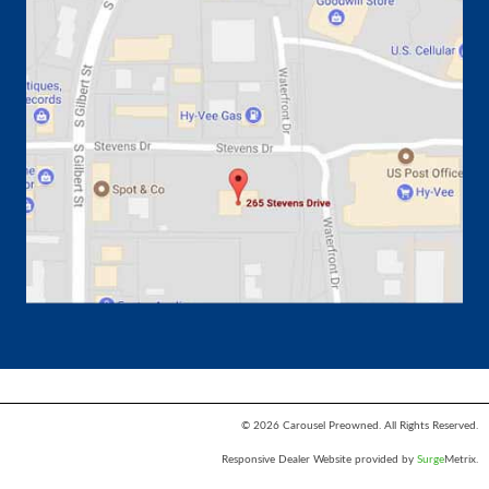
© 2026 Carousel Preowned. All Rights Reserved.
Responsive Dealer Website provided by
Surge
Metrix.