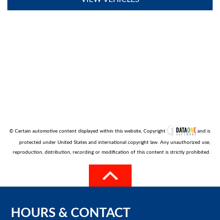
© Certain automotive content displayed within this website, Copyright
and is
protected under United States and international copyright law. Any unauthorized use,
reproduction, distribution, recording or modification of this content is strictly prohibited.
HOURS
&
CONTACT