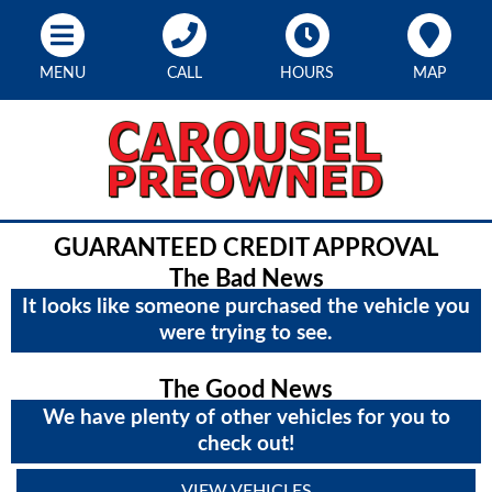
MENU
CALL
HOURS
MAP
GUARANTEED CREDIT APPROVAL
The Bad News
It looks like someone purchased the vehicle you
were trying to see.
The Good News
We have plenty of other vehicles for you to
check out!
VIEW VEHICLES