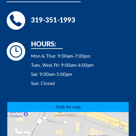
319-351-1993
HOURS:
Mon & Thur:
9:00am-7:00pm
Tues, Wed, Fri:
9:00am-6:00pm
Sat:
9:00am-5:00pm
Sun:
Closed
Click for map