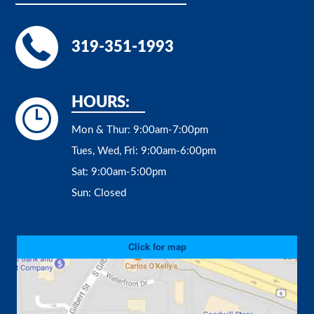
319-351-1993
HOURS:
Mon & Thur:
9:00am-7:00pm
Tues, Wed, Fri:
9:00am-6:00pm
Sat:
9:00am-5:00pm
Sun:
Closed
Click for map