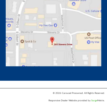
© 2026 Carousel Preowned. All Rights Reserved.
Responsive Dealer Website provided by
Surge
Metrix.