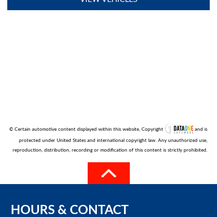
© Certain automotive content displayed within this website, Copyright
and is
protected under United States and international copyright law. Any unauthorized use,
reproduction, distribution, recording or modification of this content is strictly prohibited.
HOURS
&
CONTACT