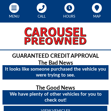
MENU
CALL
HOURS
MAP
GUARANTEED CREDIT APPROVAL
The Bad News
It looks like someone purchased the vehicle you
were trying to see.
The Good News
We have plenty of other vehicles for you to
check out!
VIEW VEHICLES