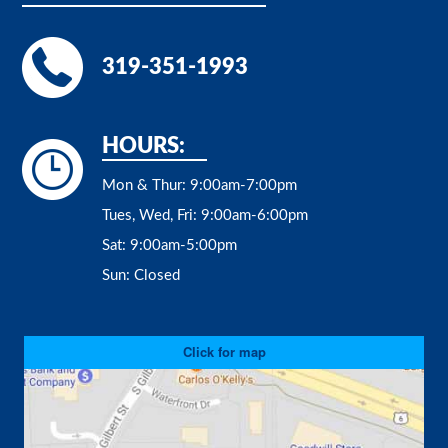
319-351-1993
HOURS:
Mon & Thur:
9:00am-7:00pm
Tues, Wed, Fri:
9:00am-6:00pm
Sat:
9:00am-5:00pm
Sun:
Closed
Click for map