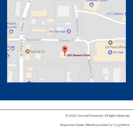
© 2026 Carousel Preowned. All Rights Reserved.
Responsive Dealer Website provided by
Surge
Metrix.