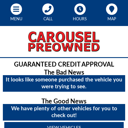
MENU
CALL
HOURS
MAP
GUARANTEED CREDIT APPROVAL
The Bad News
It looks like someone purchased the vehicle you
were trying to see.
The Good News
We have plenty of other vehicles for you to
check out!
VIEW VEHICLES