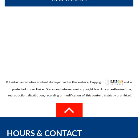
© Certain automotive content displayed within this website, Copyright
and is
protected under United States and international copyright law. Any unauthorized use,
reproduction, distribution, recording or modification of this content is strictly prohibited.
HOURS
&
CONTACT