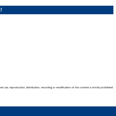
!
 use, reproduction, distribution, recording or modification of this content is strictly prohibited.