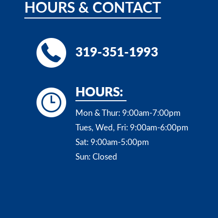
HOURS
&
CONTACT
319-351-1993
HOURS:
Mon & Thur:
9:00am-7:00pm
Tues, Wed, Fri:
9:00am-6:00pm
Sat:
9:00am-5:00pm
Sun:
Closed