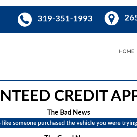
265
319-351-1993
HOME
NTEED CREDIT AP
The Bad News
s like someone purchased the vehicle you were trying