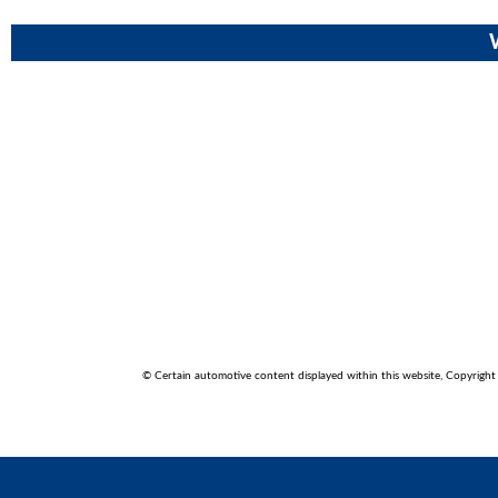
© Certain automotive content displayed within this website, Copyrigh