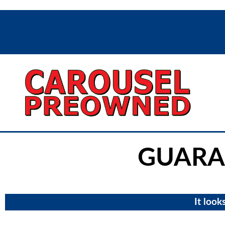
GUARA
It look