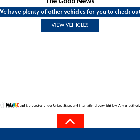
The Good News
We have plenty of other vehicles for you to check out
VIEW VEHICLES
t
and is protected under United States and international copyright law. Any unauthorized