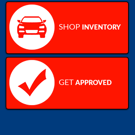
SHOP
INVENTORY
GET
APPROVED