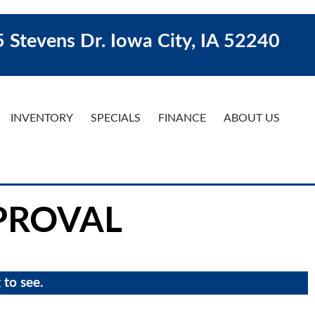
 Stevens Dr. Iowa City, IA 52240
INVENTORY
SPECIALS
FINANCE
ABOUT US
PROVAL
 to see.