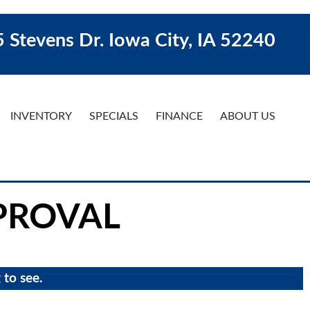
 Stevens Dr. Iowa City, IA 52240
INVENTORY
SPECIALS
FINANCE
ABOUT US
PROVAL
 to see.