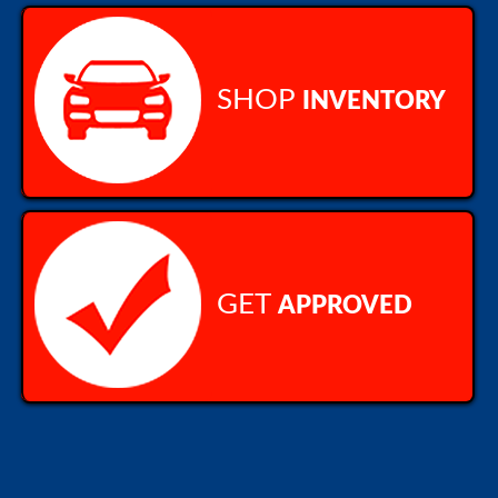
SHOP
INVENTORY
GET
APPROVED