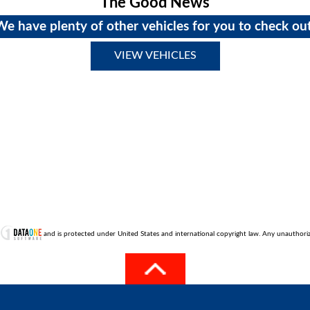
The Good News
We have plenty of other vehicles for you to check out
VIEW VEHICLES
t
and is protected under United States and international copyright law. Any unauthorized