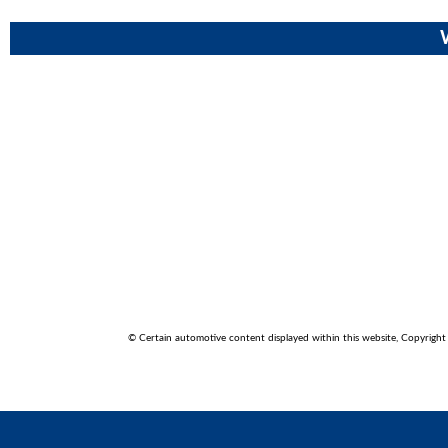
© Certain automotive content displayed within this website, Copyrigh