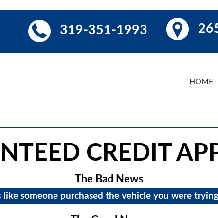
265
319-351-1993
HOME
NTEED CREDIT AP
The Bad News
s like someone purchased the vehicle you were trying