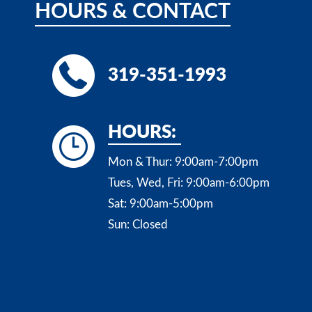
HOURS
&
CONTACT
319-351-1993
HOURS:
Mon & Thur:
9:00am-7:00pm
Tues, Wed, Fri:
9:00am-6:00pm
Sat:
9:00am-5:00pm
Sun:
Closed