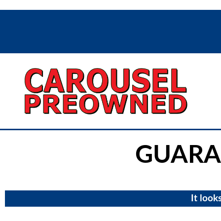
GUARA
It look