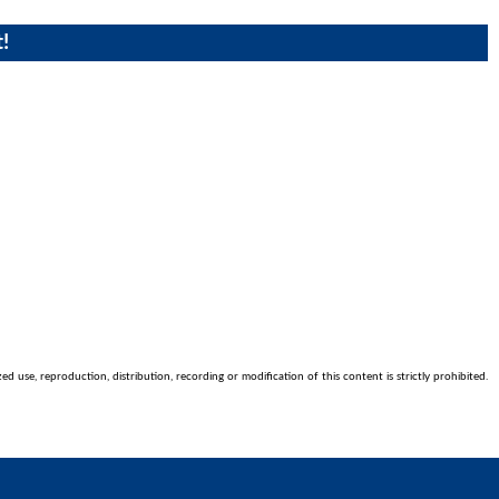
!
 use, reproduction, distribution, recording or modification of this content is strictly prohibited.