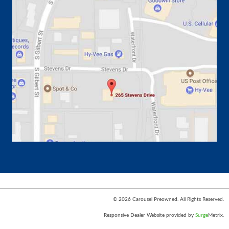
© 2026 Carousel Preowned. All Rights Reserved.
Responsive Dealer Website provided by
Surge
Metrix.