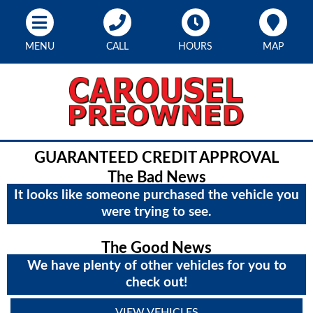
MENU
CALL
HOURS
MAP
GUARANTEED CREDIT APPROVAL
The Bad News
It looks like someone purchased the vehicle you
were trying to see.
The Good News
We have plenty of other vehicles for you to
check out!
VIEW VEHICLES