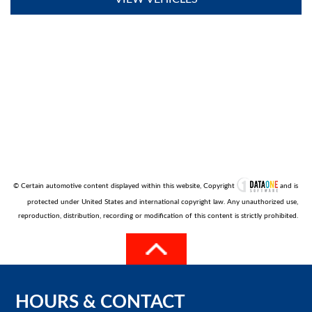
© Certain automotive content displayed within this website, Copyright
and is
protected under United States and international copyright law. Any unauthorized use,
reproduction, distribution, recording or modification of this content is strictly prohibited.
HOURS
&
CONTACT