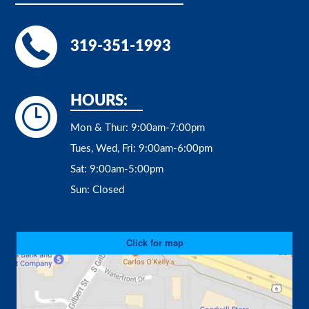
319-351-1993
HOURS:
Mon & Thur:
9:00am-7:00pm
Tues, Wed, Fri:
9:00am-6:00pm
Sat:
9:00am-5:00pm
Sun:
Closed
Click for map