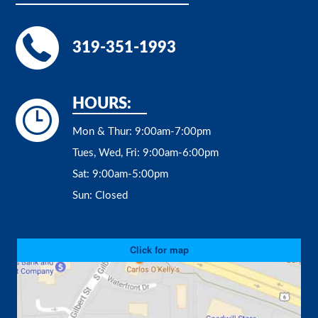
319-351-1993
HOURS:
Mon & Thur:
9:00am-7:00pm
Tues, Wed, Fri:
9:00am-6:00pm
Sat:
9:00am-5:00pm
Sun:
Closed
Click for map