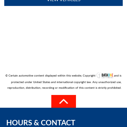
© Certain automotive content displayed within this website, Copyright
and is
protected under United States and international copyright law. Any unauthorized use,
reproduction, distribution, recording or modification of this content is strictly prohibited.
HOURS
&
CONTACT