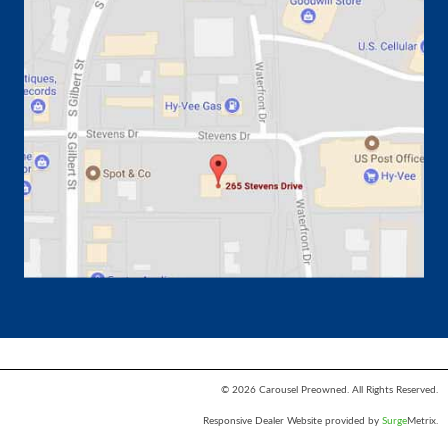
© 2026 Carousel Preowned. All Rights Reserved.
Responsive Dealer Website provided by
Surge
Metrix.