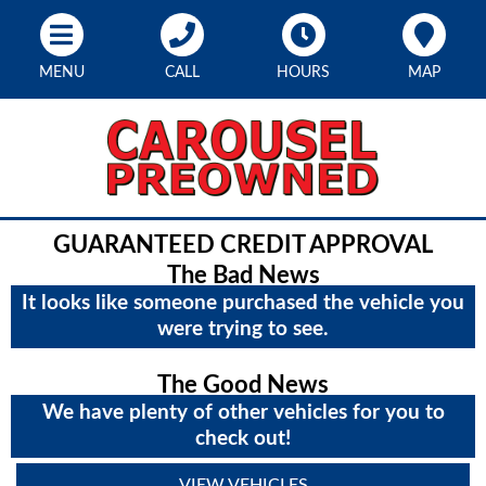
MENU
CALL
HOURS
MAP
GUARANTEED CREDIT APPROVAL
The Bad News
It looks like someone purchased the vehicle you
were trying to see.
The Good News
We have plenty of other vehicles for you to
check out!
VIEW VEHICLES