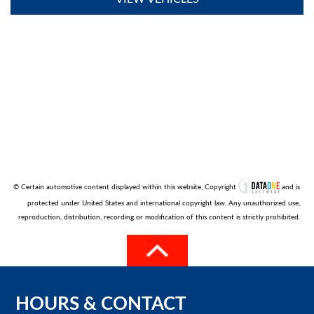
© Certain automotive content displayed within this website, Copyright
and is
protected under United States and international copyright law. Any unauthorized use,
reproduction, distribution, recording or modification of this content is strictly prohibited.
HOURS
&
CONTACT