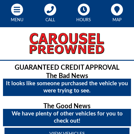
MENU
CALL
HOURS
MAP
GUARANTEED CREDIT APPROVAL
The Bad News
It looks like someone purchased the vehicle you
were trying to see.
The Good News
We have plenty of other vehicles for you to
check out!
VIEW VEHICLES