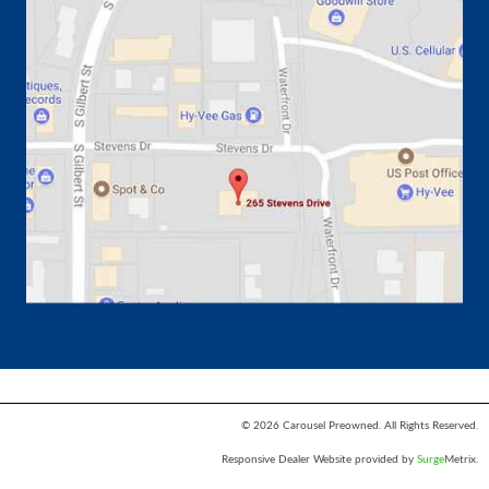
© 2026 Carousel Preowned. All Rights Reserved.
Responsive Dealer Website provided by
Surge
Metrix.