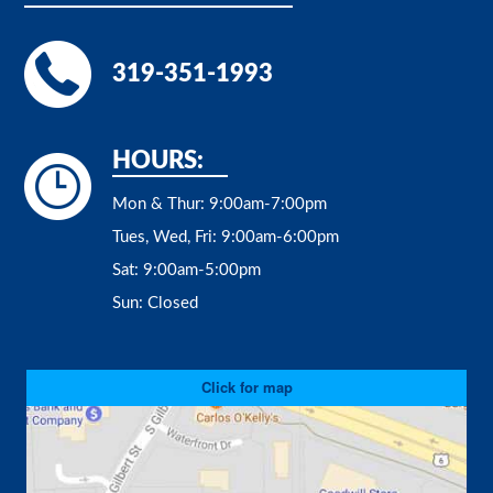
319-351-1993
HOURS:
Mon & Thur:
9:00am-7:00pm
Tues, Wed, Fri:
9:00am-6:00pm
Sat:
9:00am-5:00pm
Sun:
Closed
Click for map