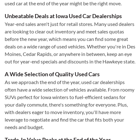
used car at the end of the year might be the right move.
Unbeatable Deals at Iowa Used Car Dealerships
Year-end sales aren't just for retail stores. Many used dealers
are looking to clear out inventory and meet sales quotas
before the new year, which means you can find some great
deals on a wide range of used vehicles. Whether you're in Des
Moines, Cedar Rapids, or anywhere in between, keep an eye
out for year-end specials and discounts in the Hawkeye state.
A Wide Selection of Quality Used Cars
As we approach the end of the year, used car dealerships
often have a wide selection of vehicles available. From roomy
SUVs perfect for Iowa winters to fuel-efficient sedans for
your daily commute, there's something for everyone. Plus,
with dealers eager to move inventory, you'll have more
leverage to negotiate and find the car that fits both your
needs and budget.
Trade-In Value Peaks at the End of the Year