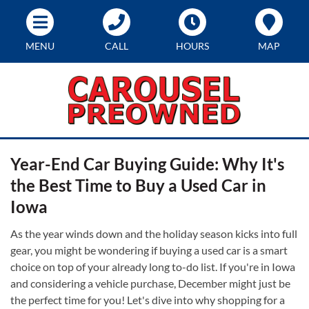
MENU
CALL
HOURS
MAP
Year-End Car Buying Guide: Why It's
the Best Time to Buy a Used Car in
Iowa
As the year winds down and the holiday season kicks into full
gear, you might be wondering if buying a used car is a smart
choice on top of your already long to-do list. If you're in Iowa
and considering a vehicle purchase, December might just be
the perfect time for you! Let's dive into why shopping for a