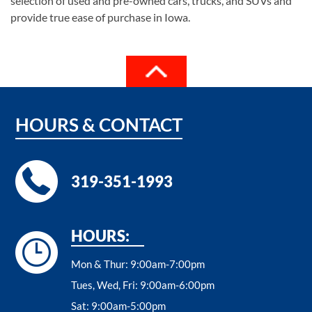
selection of used and pre-owned cars, trucks, and SUVs and
provide true ease of purchase in Iowa.
HOURS
&
CONTACT
319-351-1993
HOURS:
Mon & Thur:
9:00am-7:00pm
Tues, Wed, Fri:
9:00am-6:00pm
Sat:
9:00am-5:00pm