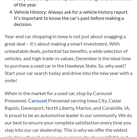
of the year.
Vehicle History: Always ask for a vehicle history report.
It's important to know the car's past before making a
decision.
Year-end car shopping in Iowa is not just about snagging a
great deal – it's about making a smart investment. With
unbeatable deals, potential tax benefits, a wide selection of
vehicles, and high trade-in values, December is the ideal time
to purchase a used car in the Hawkeye State. So, why wait?
Start your car search today and drive into the new year with a
smile!
When in the market for a used car, stop by Carousel
Preowned.
Carousel
Preowned serving Iowa City, Cedar
Rapids, Davenport, North Liberty, Marion, and Coralville, IA,
is proud to be an automotive leader in our community. We do
our best to ensure your complete satisfaction every time you
step into our car dealership. This is why we offer the widest