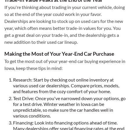
If you're thinking about trading in your current vehicle, doing
so at the end of the year could work in your favor.
Dealerships are looking to stock up on used cars for the new
year, which often means better trade-in values for you. You
get a great deal on your trade-in, and the dealership gets a
new addition to their used car lineup.
Making the Most of Your Year-End Car Purchase
To get the most out of your year-end car buying experience in
Iowa, keep these tips in mind:
Research: Start by checking out online inventory at
various used car dealerships. Compare prices, models,
and features from the cozy comfort of your home.
Test Drive: Once you've narrowed down your options, go
for a test drive. Winter weather in Iowa can be
unpredictable, so make sure the car handles well in
various conditions.
Financing: Look into financing options ahead of time.
Many dealerships offer special financing rates at the end