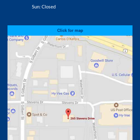
Sun:
Closed
Click for map