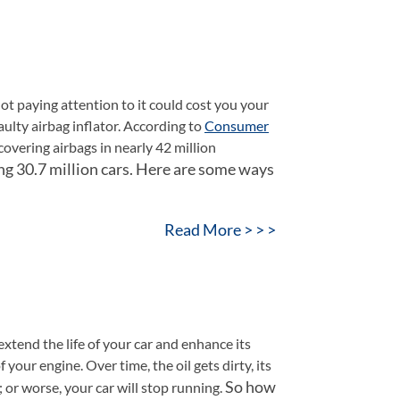
d not paying attention to it could cost you your
aulty airbag inflator. According to
Consumer
overing airbags in nearly 42 million
ng 30.7 million cars.
Here are some ways
Read More > > >
extend the life of your car and enhance its
 your engine. Over time, the oil gets dirty, its
So how
 or worse, your car will stop running.