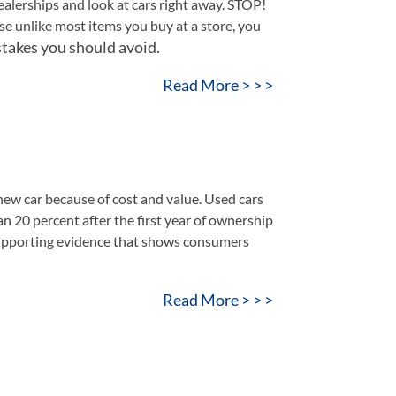
dealerships and look at cars right away. STOP!
se unlike most items you buy at a store, you
takes you should avoid.
Read More > > >
 new car because of cost and value. Used cars
n 20 percent after the first year of ownership
 supporting evidence that shows consumers
Read More > > >