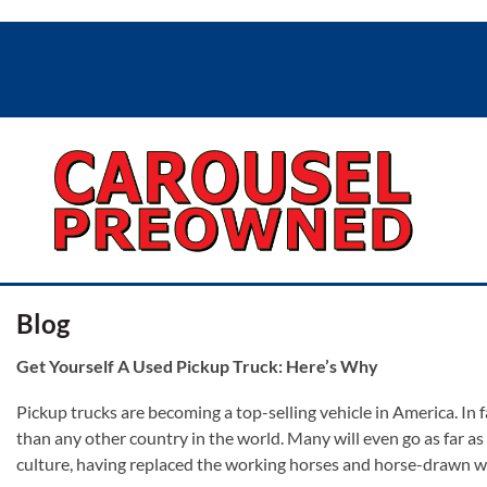
Blog
Get Yourself A Used Pickup Truck: Here’s Why
Pickup trucks are becoming a top-selling vehicle in America. In f
than any other country in the world. Many will even go as far as
culture, having replaced the working horses and horse-drawn w