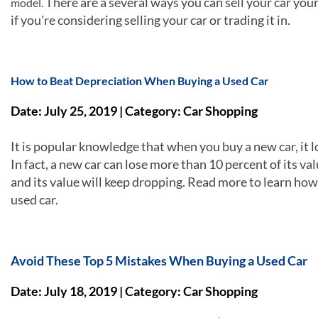
There are a several ways you can sell your car you
model.
if you're considering selling your car or trading it in.
How to Beat Depreciation When Buying a Used Car
Date: July 25, 2019 | Category: Car Shopping
It is popular knowledge that when you buy a new car, it los
In fact, a new car can lose more than 10 percent of its va
and its value will keep dropping. Read more to learn ho
used car.
Avoid These Top 5 Mistakes When Buying a Used Car
Date: July 18, 2019 | Category: Car Shopping