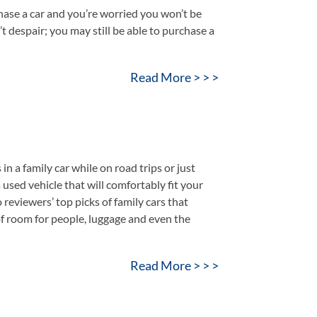
ase a car and you’re worried you won’t be
’t despair; you may still be able to purchase a
Read More > > >
a family car while on road trips or just
a used vehicle that will comfortably fit your
reviewers’ top picks of family cars that
of room for people, luggage and even the
Read More > > >