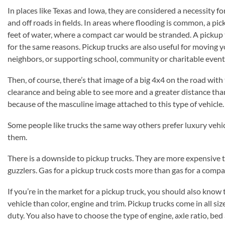
In places like Texas and Iowa, they are considered a necessity f
and off roads in fields. In areas where flooding is common, a pic
feet of water, where a compact car would be stranded. A pickup tr
for the same reasons. Pickup trucks are also useful for moving yo
neighbors, or supporting school, community or charitable event
Then, of course, there’s that image of a big 4x4 on the road with
clearance and being able to see more and a greater distance th
because of the masculine image attached to this type of vehicle.
Some people like trucks the same way others prefer luxury vehic
them.
There is a downside to pickup trucks. They are more expensive t
guzzlers. Gas for a pickup truck costs more than gas for a compa
If you’re in the market for a pickup truck, you should also know 
vehicle than color, engine and trim. Pickup trucks come in all size
duty. You also have to choose the type of engine, axle ratio, bed 