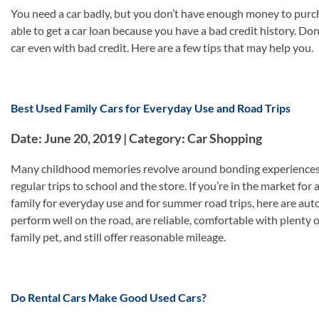
You need a car badly, but you don’t have enough money to purch
able to get a car loan because you have a bad credit history. Don
car even with bad credit. Here are a few tips that may help you.
Best Used Family Cars for Everyday Use and Road Trips
Date: June 20, 2019 | Category: Car Shopping
Many childhood memories revolve around bonding experiences in 
regular trips to school and the store. If you’re in the market for 
family for everyday use and for summer road trips, here are auto 
perform well on the road, are reliable, comfortable with plenty 
family pet, and still offer reasonable mileage.
Do Rental Cars Make Good Used Cars?