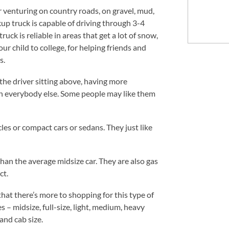
or venturing on country roads, on gravel, mud,
kup truck is capable of driving through 3-4
uck is reliable in areas that get a lot of snow,
ur child to college, for helping friends and
s.
 the driver sitting above, having more
an everybody else. Some people may like them
les or compact cars or sedans. They just like
han the average midsize car. They are also gas
ct.
that there’s more to shopping for this type of
s – midsize, full-size, light, medium, heavy
and cab size.