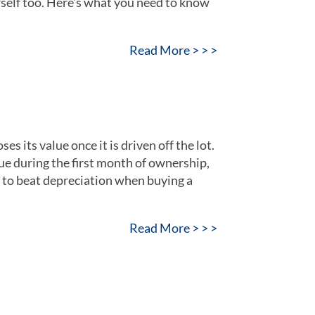
rself too. Here's what you need to know
Read More > > >
es its value once it is driven off the lot.
lue during the first month of ownership,
w to beat depreciation when buying a
Read More > > >