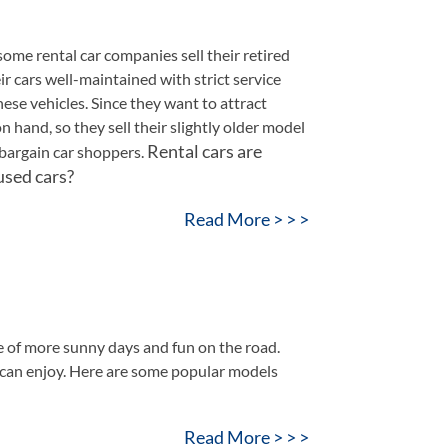
ome rental car companies sell their retired
ir cars well-maintained with strict service
ese vehicles. Since they want to attract
 hand, so they sell their slightly older model
Rental cars are
r bargain car shoppers.
used cars?
Read More > > >
 of more sunny days and fun on the road.
 can enjoy. Here are some popular models
Read More > > >