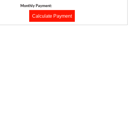
Monthly Payment:
Calculate Payment