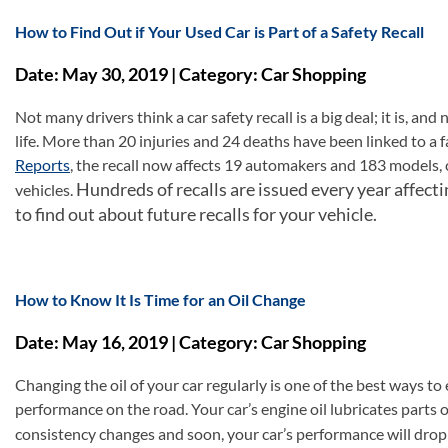
How to Find Out if Your Used Car is Part of a Safety Recall
Date: May 30, 2019 | Category: Car Shopping
Not many drivers think a car safety recall is a big deal; it is, an
life. More than 20 injuries and 24 deaths have been linked to a f
Reports
, the recall now affects 19 automakers and 183 models, c
Hundreds of recalls are issued every year affecti
vehicles.
to find out about future recalls for your vehicle.
How to Know It Is Time for an Oil Change
Date: May 16, 2019 | Category: Car Shopping
Changing the oil of your car regularly is one of the best ways to 
performance on the road. Your car’s engine oil lubricates parts of
consistency changes and soon, your car’s performance will drop;