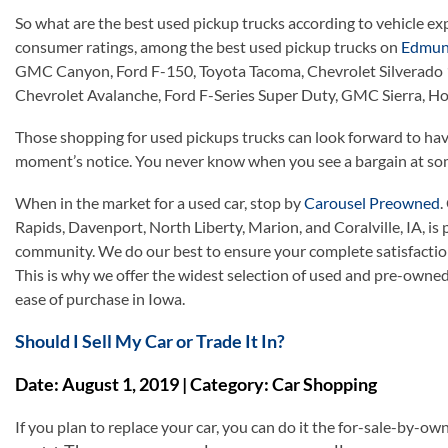
So what are the best used pickup trucks according to vehicle e
consumer ratings, among the best used pickup trucks on
Edmun
GMC Canyon, Ford F-150, Toyota Tacoma, Chevrolet Silverado 
Chevrolet Avalanche, Ford F-Series Super Duty, GMC Sierra, Hon
Those shopping for used pickups trucks can look forward to havi
moment’s notice. You never know when you see a bargain at som
When in the market for a used car, stop by
Carousel Preowned
.
Rapids, Davenport, North Liberty, Marion, and Coralville, IA, is
community. We do our best to ensure your complete satisfaction
This is why we offer the widest selection of used and pre-owne
ease of purchase in Iowa.
Should I Sell My Car or Trade It In?
Date: August 1, 2019 | Category: Car Shopping
If you plan to replace your car, you can do it the for-sale-by-own