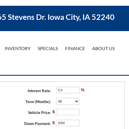
5 Stevens Dr. Iowa City, IA 52240
INVENTORY
SPECIALS
FINANCE
ABOUT US
%
Interest Rate:
Term (Months):
$
Vehicle Price:
$
Down Payment: