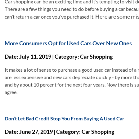
Car shopping can be an exciting time and it’s tempting to visit 
There are a few things you need to do before buying a car becau
Here are some mis
can’t return a car once you’ve purchased it.
More Consumers Opt for Used Cars Over New Ones
Date: July 11, 2019 | Category: Car Shopping
It makes a lot of sense to purchase a good used car instead of a
are less expensive and new cars depreciate quickly - by more tha
and by about 10 percent for the next four years. Now there is
agree.
Don’t Let Bad Credit Stop You From Buying A Used Car
Date: June 27, 2019 | Category: Car Shopping