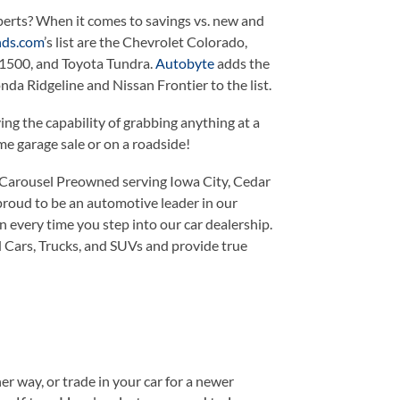
xperts? When it comes to savings vs. new and
ds.com
’s list are the Chevrolet Colorado,
1500, and Toyota Tundra.
Autobyte
adds the
da Ridgeline and Nissan Frontier to the list.
ng the capability of grabbing anything at a
e garage sale or on a roadside!
 Carousel Preowned serving Iowa City, Cedar
 proud to be an automotive leader in our
 every time you step into our car dealership.
d Cars, Trucks, and SUVs and provide true
er way, or trade in your car for a newer