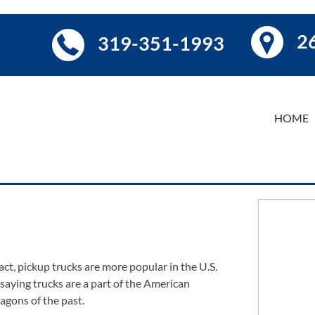
26
319-351-1993
HOME
act, pickup trucks are more popular in the U.S.
 saying trucks are a part of the American
agons of the past.