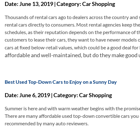
Date: June 13, 2019 | Category: Car Shopping
Thousands of rental cars ago to dealers across the country and s
rental cars directly to consumers. Most rental agencies keep the
schedules, as their reputation depends on the performance of th
customers to lease their cars, they want to have newer models on
cars at fixed below-retail values, which could be a good deal fo
affordable and well-maintained, but do they make good 
Best Used Top-Down Cars to Enjoy on a Sunny Day
Date: June 6, 2019 | Category: Car Shopping
Summer is here and with warm weather begins with the promise
There are many affordable used top-down convertible cars you
recommended by many auto reviewers.